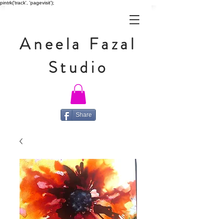
pintrk('track', 'pagevisit');
Aneela Fazal
Studio
Share