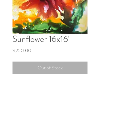
Sunflower 16x16"
Price
$250.00
Out of Stock
An explosion of color in this vibrant
piece. A striking addition to your living
space.
PRODUCT INFO
Vibrant Vivid Alcohol Inks on Gallery
quality Gesso board. This painting comes