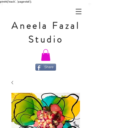
pintrk('track', 'pagevisit');
Aneela Fazal
Studio
Share