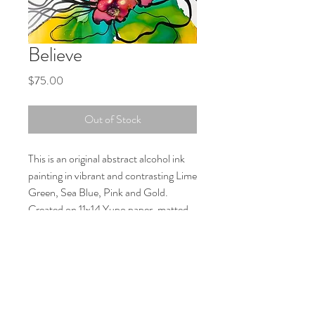
Believe
Price
$75.00
Out of Stock
This is an original abstract alcohol ink
painting in vibrant and contrasting Lime
Green, Sea Blue, Pink and Gold.
Created on 11x14 Yupo paper, matted
with backboard and ready for your
16x20 frame. The painting is signed on
the back and is mailed with a protective
plastic sleeve.