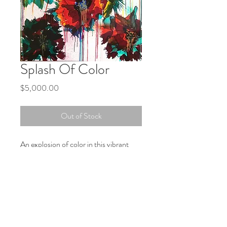
Splash Of Color
Price
$5,000.00
Out of Stock
An explosion of color in this vibrant
piece. Colorful mix of Reds, Teal,
Yellow, Orange and Lime Greens are
used in this striking piece. This will be a
striking addition to your living space.
PRODUCT INFO