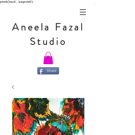
pintrk('track', 'pagevisit');
Aneela Fazal
Studio
Share